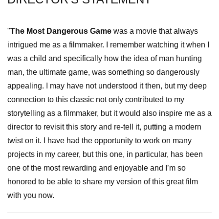
"
The Most Dangerous Game
was a movie that always
intrigued me as a filmmaker. I remember watching it when I
was a child and specifically how the idea of man hunting
man, the ultimate game, was something so dangerously
appealing. I may have not understood it then, but my deep
connection to this classic not only contributed to my
storytelling as a filmmaker, but it would also inspire me as a
director to revisit this story and re-tell it, putting a modern
twist on it. I have had the opportunity to work on many
projects in my career, but this one, in particular, has been
one of the most rewarding and enjoyable and I’m so
honored to be able to share my version of this great film
with you now.