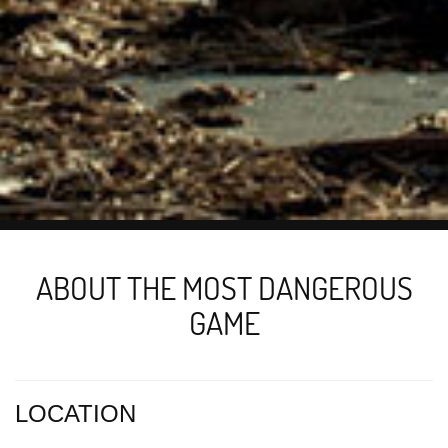
ABOUT THE MOST DANGEROUS
GAME
LOCATION