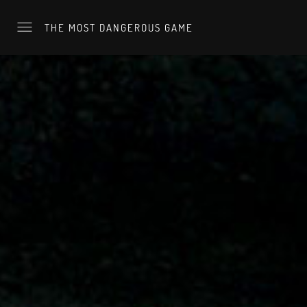
THE MOST DANGEROUS GAME