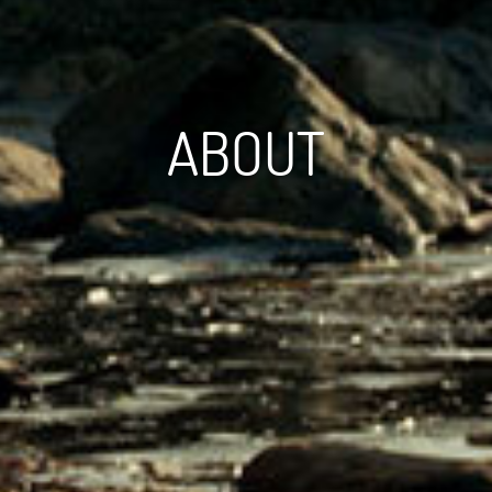
ABOUT