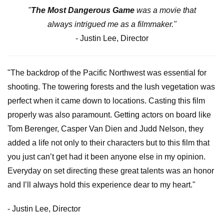
"
The Most Dangerous Game
was a movie that
always intrigued me as a filmmaker."
- Justin Lee, Director
"The backdrop of the Pacific Northwest was essential for
shooting. The towering forests and the lush vegetation was
perfect when it came down to locations. Casting this film
properly was also paramount. Getting actors on board like
Tom Berenger, Casper Van Dien and Judd Nelson, they
added a life not only to their characters but to this film that
you just can’t get had it been anyone else in my opinion.
Everyday on set directing these great talents was an honor
and I’ll always hold this experience dear to my heart."
- Justin Lee, Director