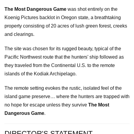
The Most Dangerous Game
was shot entirely on the
Koenig Pictures backlot in Oregon state, a breathtaking
property consisting of 20 acres of lush green forest, creeks
and clearings.
The site was chosen for its rugged beauty, typical of the
Pacific Northwest route that the hunters’ ship followed as
they traveled from the Continental U.S. to the remote
islands of the Kodiak Archipelago.
The remote setting evokes the rustic, isolated feel of the
island game preserve… where the hunters are trapped with
no hope for escape unless they survive
The Most
Dangerous Game
.
DIRECTOR'S STATEMENT