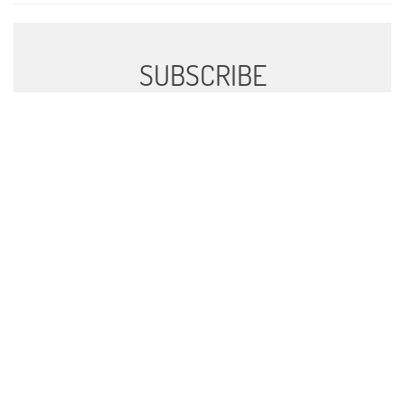
SUBSCRIBE
Sign up to receive news and updates.
SIGN UP
We respect your privacy.