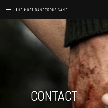
THE MOST DANGEROUS GAME
CONTACT