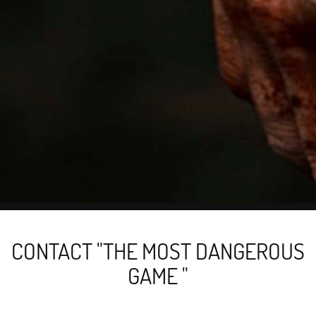
CONTACT "THE MOST DANGEROUS
GAME "