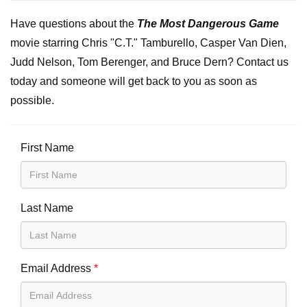
Have questions about the
The Most Dangerous Game
movie starring Chris "C.T." Tamburello, Casper Van Dien,
Judd Nelson, Tom Berenger, and Bruce Dern? Contact us
today and someone will get back to you as soon as
possible.
First Name
Last Name
Email Address
*