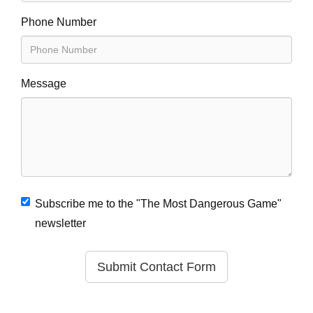
Phone Number
Message
Subscribe me to the "The Most Dangerous Game"
newsletter
Submit Contact Form