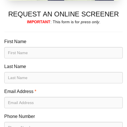
REQUEST AN ONLINE SCREENER
IMPORTANT
: This form is for
press only
.
First Name
Last Name
Email Address
*
Phone Number