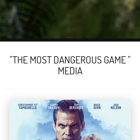
"THE MOST DANGEROUS GAME "
MEDIA