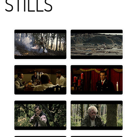
STILLS