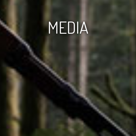
MEDIA