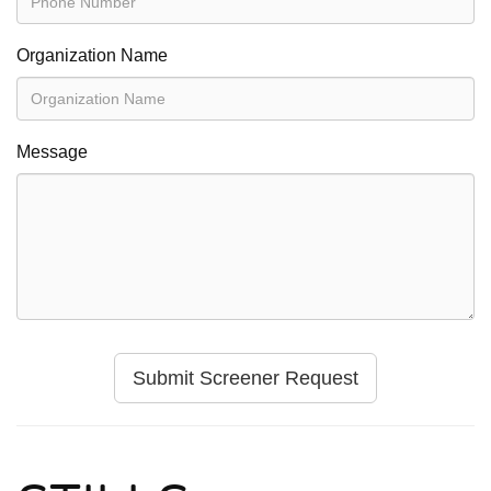
Organization Name
Message
Submit Screener Request