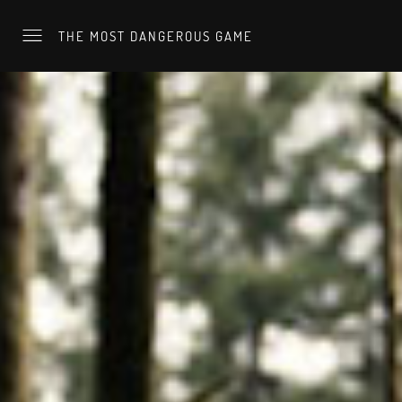
THE MOST DANGEROUS GAME